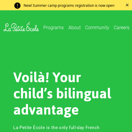
✕
New! Summer camp programs registration is now open
Programs
About
Community
Careers
Voilà! Your
child’s bilingual
advantage
La Petite École is the only full-day French