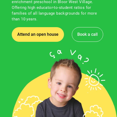
enrichment preschool in Bloor West Village.
Offering high educator-to-student ratios for
families of all language backgrounds for more
than 10 years.
Attend an open house
Book a call