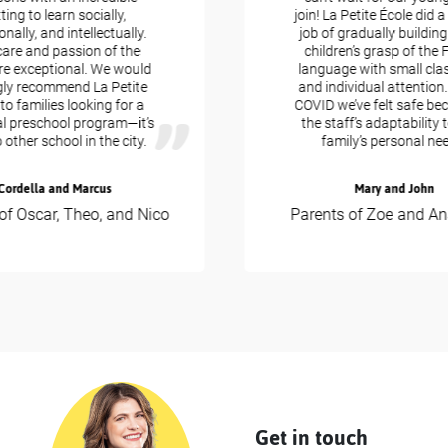
ng to learn socially,
join! La Petite École did a bri
ly, and intellectually.
job of gradually building u
e and passion of the
children’s grasp of the Fr
 exceptional. We would
language with small class 
 recommend La Petite
and individual attention. D
 families looking for a
COVID we’ve felt safe beca
 preschool program—it’s
the staff’s adaptability to
ther school in the city.
family’s personal needs
rdella and Marcus
Mary and John
 Oscar, Theo, and Nico
Parents of Zoe and Anas
Get in touch