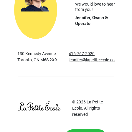
We would love to hear
from you!
Jennifer, Owner &
Operator
130 Kennedy Avenue,
416-767-2020
Toronto, ON M6S 2X9
jennifer@lapetiteecole.co
© 2026 La Petite
École. All rights
reserved