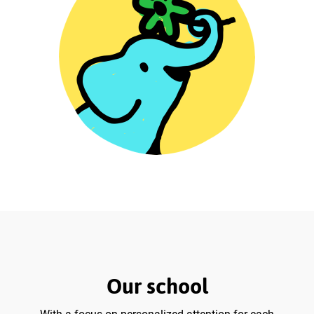
Our school