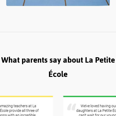
What parents say about La Petite
École
azing teachers at La
We’ve loved having our 
ole provide all three of
daughters at La Petite Éco
s with an incredible
can’t wait for our younges