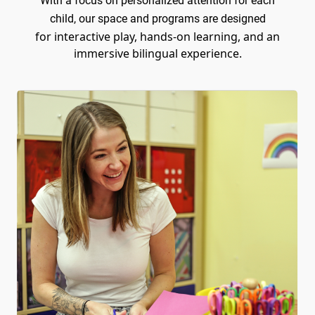
With a focus on personalized attention for each
child, our space and programs are designed
for interactive play, hands-on learning, and an
immersive bilingual experience.