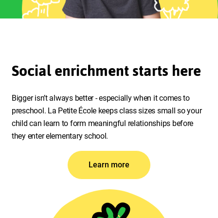
Social enrichment starts here
Bigger isn’t always better - especially when it comes to
preschool. La Petite École keeps class sizes small so your
child can learn to form meaningful relationships before
they enter elementary school.
Learn more